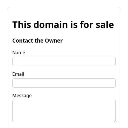
This domain is for sale
Contact the Owner
Name
Email
Message